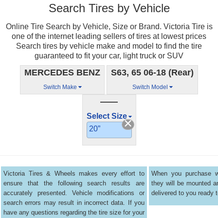
Search Tires by Vehicle
Online Tire Search by Vehicle, Size or Brand. Victoria Tire is
one of the internet leading sellers of tires at lowest prices
Search tires by vehicle make and model to find the tire
guaranteed to fit your car, light truck or SUV
MERCEDES BENZ
S63, 65 06-18 (Rear)
Switch Make
Switch Model
——
Select Size
20”
Victoria Tires & Wheels makes every effort to
When you purchase wh
ensure that the following search results are
they will be mounted 
accurately presented. Vehicle modifications or
delivered to you ready t
search errors may result in incorrect data. If you
have any questions regarding the tire size for your