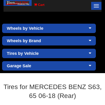
Cart
Toggl
×
navig
Wheels by Vehicle
Wheels by Brand
Tires by Vehicle
Garage Sale
Tires for MERCEDES BENZ S63,
65 06-18 (Rear)