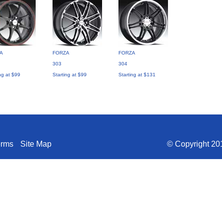
A
FORZA
FORZA
303
304
ng at $99
Starting at $99
Starting at $131
erms
Site Map
© Copyright 201