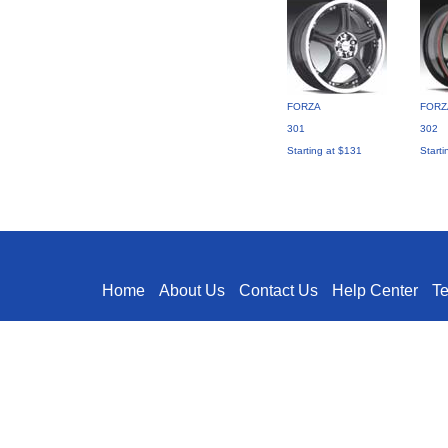
FORZA
FORZ
301
302
Starting at $131
Starti
Home
About Us
Contact Us
Help Center
T