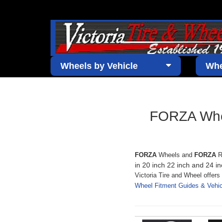
Wheels by Vehicle
Whe
FORZA Whee
FORZA
Wheels and
FORZA
R
in 20 inch 22 inch and 24 in
Victoria Tire and Wheel offer
Wheel Fitment Guides & Veh