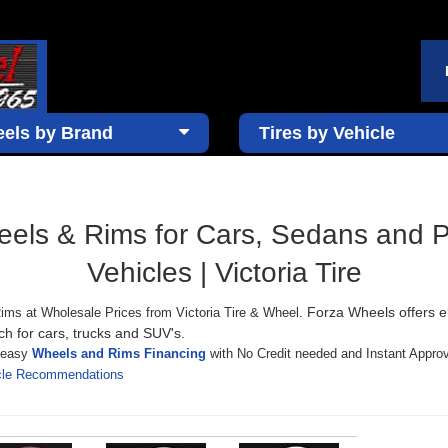
els by Brand
Tires by Vehicle
ls & Rims for Cars, Sedans and 
Vehicles | Victoria Tire
Forza Wheels offers e
ims at Wholesale Prices from Victoria Tire & Wheel.
ch for cars, trucks and SUV's.
s easy
Wheels and Rims Financing
with No Credit needed and Instant Approv
icle Recommendations