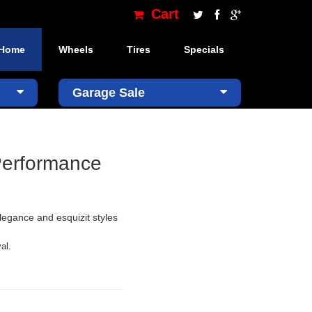
Cart
Home
Wheels
Tires
Specials
×
Garage Sale
Performance
legance and esquizit styles
al.