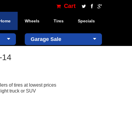
Cart
Home
Wheels
Tires
Specials
×
Garage Sale
-14
ers of tires at lowest prices
light truck or SUV