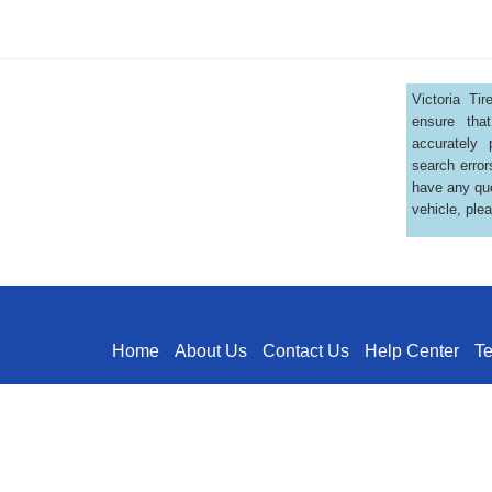
Victoria Ti
ensure that
accurately 
search error
have any que
vehicle, ple
Home
About Us
Contact Us
Help Center
T