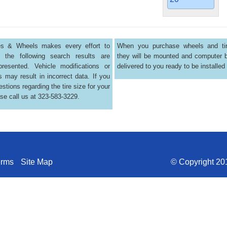
res & Wheels makes every effort to
When you purchase wheels and tir
 the following search results are
they will be mounted and computer 
presented. Vehicle modifications or
delivered to you ready to be installed
s may result in incorrect data. If you
stions regarding the tire size for your
ase call us at 323-583-3229.
erms
Site Map
© Copyright 201