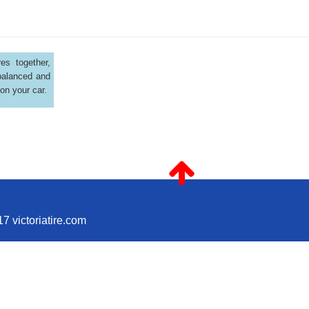
es together,
balanced and
 on your car.
7 victoriatire.com