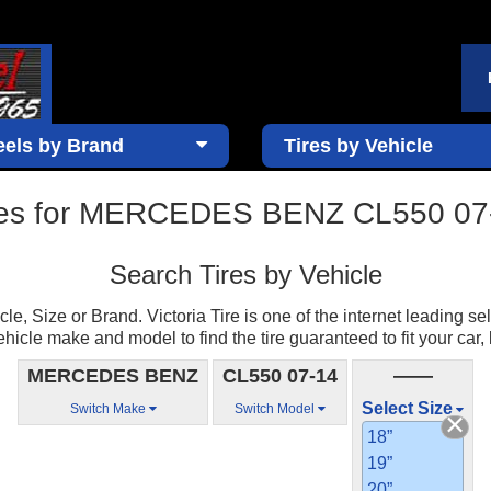
els by Brand
Tires by Vehicle
res for MERCEDES BENZ CL550 07
Search Tires by Vehicle
e, Size or Brand. Victoria Tire is one of the internet leading sell
ehicle make and model to find the tire guaranteed to fit your car, 
MERCEDES BENZ
CL550 07-14
——
Select Size
Switch Make
Switch Model
18”
19”
20”