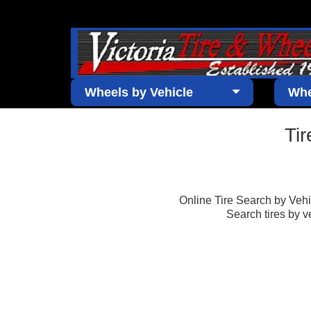
Wheels by Vehicle
Whe
Ti
Online Tire Search by Vehicl
Search tires by v