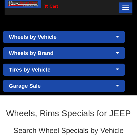
Cart
Toggl
×
navig
Wheels by Vehicle
Wheels by Brand
Tires by Vehicle
Garage Sale
Wheels, Rims Specials for JEEP
Search Wheel Specials by Vehicle