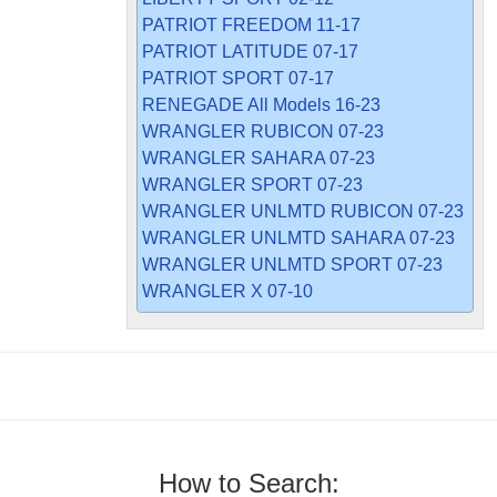
PATRIOT FREEDOM 11-17
PATRIOT LATITUDE 07-17
PATRIOT SPORT 07-17
RENEGADE All Models 16-23
WRANGLER RUBICON 07-23
WRANGLER SAHARA 07-23
WRANGLER SPORT 07-23
WRANGLER UNLMTD RUBICON 07-23
WRANGLER UNLMTD SAHARA 07-23
WRANGLER UNLMTD SPORT 07-23
WRANGLER X 07-10
How to Search: