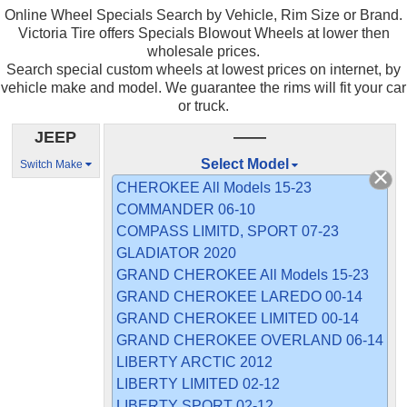
Online Wheel Specials Search by Vehicle, Rim Size or Brand.
Victoria Tire offers Specials Blowout Wheels at lower then
wholesale prices.
Search special custom wheels at lowest prices on internet, by
vehicle make and model. We guarantee the rims will fit your car
or truck.
JEEP
——
Select Model
Switch Make
CHEROKEE All Models 15-23
COMMANDER 06-10
COMPASS LIMITD, SPORT 07-23
GLADIATOR 2020
GRAND CHEROKEE All Models 15-23
GRAND CHEROKEE LAREDO 00-14
GRAND CHEROKEE LIMITED 00-14
GRAND CHEROKEE OVERLAND 06-14
LIBERTY ARCTIC 2012
LIBERTY LIMITED 02-12
LIBERTY SPORT 02-12