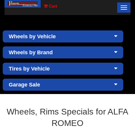
Cart
Toggl
×
navig
Wheels by Vehicle
Wheels by Brand
Tires by Vehicle
Garage Sale
Wheels, Rims Specials for ALFA
ROMEO