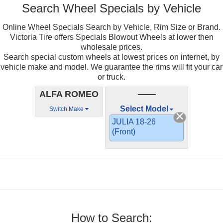
Search Wheel Specials by Vehicle
Online Wheel Specials Search by Vehicle, Rim Size or Brand.
Victoria Tire offers Specials Blowout Wheels at lower then
wholesale prices.
Search special custom wheels at lowest prices on internet, by
vehicle make and model. We guarantee the rims will fit your car
or truck.
ALFA ROMEO
——
Select Model
Switch Make
JULIA 18-26
(Front)
How to Search: