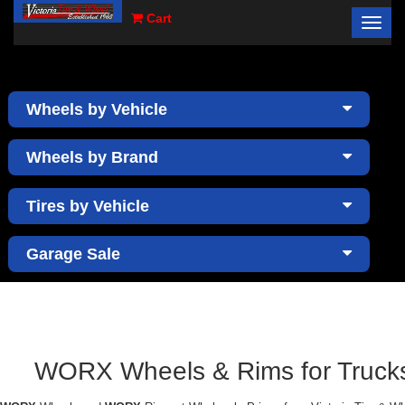
Cart
Toggl
×
navig
Wheels by Vehicle
Wheels by Brand
Tires by Vehicle
Garage Sale
WORX Wheels & Rims for Trucks 