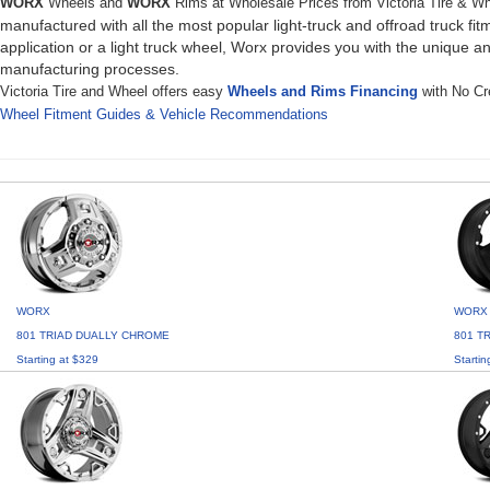
WORX
Wheels and
WORX
Rims at Wholesale Prices from Victoria Tire & W
manufactured with all the most popular light-truck and offroad truck f
application or a light truck wheel, Worx provides you with the unique a
manufacturing processes.
Victoria Tire and Wheel offers easy
Wheels and Rims Financing
with No Cre
Wheel Fitment Guides & Vehicle Recommendations
WORX
WORX
801 TRIAD DUALLY CHROME
801 T
Starting at $329
Startin