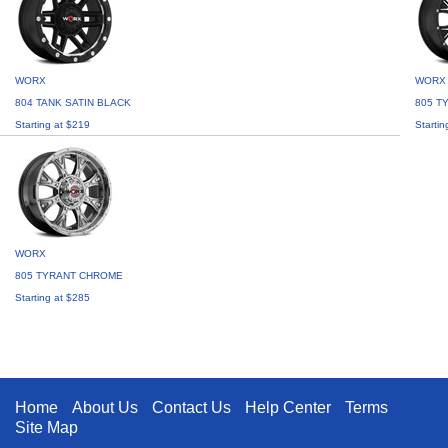
WORX
WORX
804 TANK SATIN BLACK
805 T
Starting at $219
Startin
WORX
805 TYRANT CHROME
Starting at $285
Home
About Us
Contact Us
Help Center
Terms
Site Map