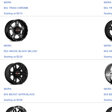
WORX
WORX
801 TRIAD CHROME
801 T
Starting at $274
Startin
WORX
WORX
802 HAVOK BLACK MILLED
802 H
Starting at $219
Startin
WORX
WORX
803 BEAST SATIN BLACK
803 B
Starting at $208
Startin