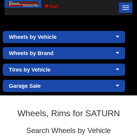
Cart
Toggl
×
navig
Wheels by Vehicle
Wheels by Brand
Tires by Vehicle
Garage Sale
Wheels, Rims for SATURN
Search Wheels by Vehicle