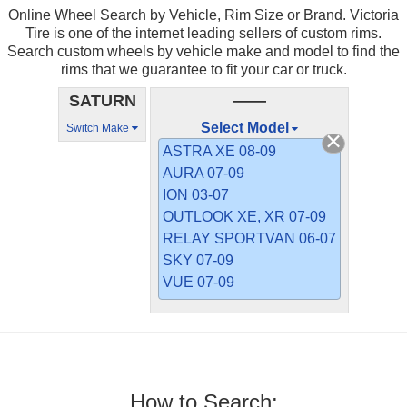
Online Wheel Search by Vehicle, Rim Size or Brand. Victoria
Tire is one of the internet leading sellers of custom rims.
Search custom wheels by vehicle make and model to find the
rims that we guarantee to fit your car or truck.
SATURN
——
Select Model
Switch Make
ASTRA XE 08-09
AURA 07-09
ION 03-07
OUTLOOK XE, XR 07-09
RELAY SPORTVAN 06-07
SKY 07-09
VUE 07-09
How to Search: