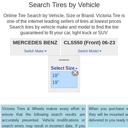
Search Tires by Vehicle
Online Tire Search by Vehicle, Size or Brand. Victoria Tire is
one of the internet leading sellers of tires at lowest prices
Search tires by vehicle make and model to find the tire
guaranteed to fit your car, light truck or SUV
MERCEDES BENZ
CLS550 (Front) 06-23
Switch Make
Switch Model
——
Select Size
18”
19”
Victoria Tires & Wheels makes every effort to
When you purchase wh
ensure that the following search results are
they will be mounted 
accurately presented. Vehicle modifications or
delivered to you ready t
search errors may result in incorrect data. If you