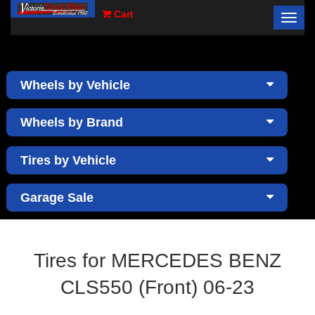
Cart
Toggl
×
navig
Wheels by Vehicle
Wheels by Brand
Tires by Vehicle
Garage Sale
Tires for MERCEDES BENZ
CLS550 (Front) 06-23