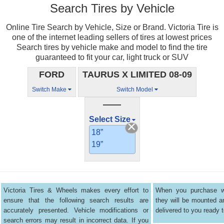
Search Tires by Vehicle
Online Tire Search by Vehicle, Size or Brand. Victoria Tire is
one of the internet leading sellers of tires at lowest prices
Search tires by vehicle make and model to find the tire
guaranteed to fit your car, light truck or SUV
FORD
TAURUS X LIMITED 08-09
Switch Make
Switch Model
——
Select Size
18”
19”
Victoria Tires & Wheels makes every effort to
When you purchase wh
ensure that the following search results are
they will be mounted 
accurately presented. Vehicle modifications or
delivered to you ready t
search errors may result in incorrect data. If you