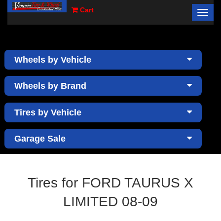
Cart
Toggl
×
navig
Wheels by Vehicle
Wheels by Brand
Tires by Vehicle
Garage Sale
Tires for FORD TAURUS X
LIMITED 08-09