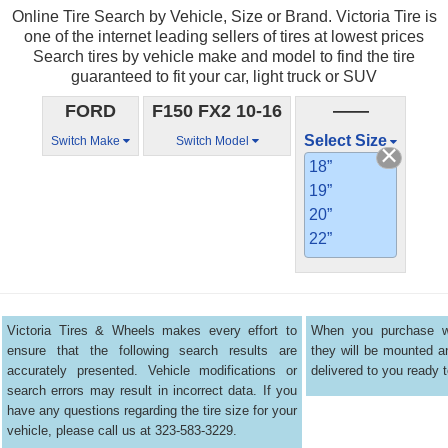
Online Tire Search by Vehicle, Size or Brand. Victoria Tire is
one of the internet leading sellers of tires at lowest prices
Search tires by vehicle make and model to find the tire
guaranteed to fit your car, light truck or SUV
FORD
F150 FX2 10-16
——
Select Size
Switch Make
Switch Model
18”
19”
20”
22”
Victoria Tires & Wheels makes every effort to
When you purchase wh
ensure that the following search results are
they will be mounted 
accurately presented. Vehicle modifications or
delivered to you ready t
search errors may result in incorrect data. If you
have any questions regarding the tire size for your
vehicle, please call us at 323-583-3229.