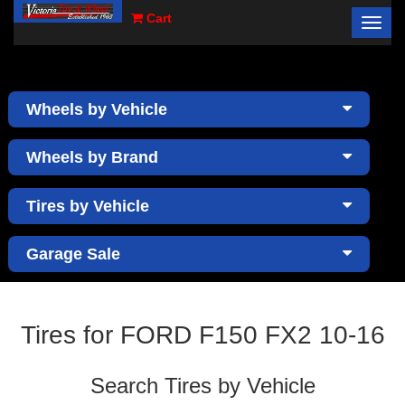
Cart
Toggl
×
navig
Wheels by Vehicle
Wheels by Brand
Tires by Vehicle
Garage Sale
Tires for FORD F150 FX2 10-16
Search Tires by Vehicle