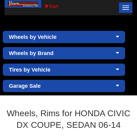
Cart
Toggl
×
navig
Wheels by Vehicle
Wheels by Brand
Tires by Vehicle
Garage Sale
Wheels, Rims for HONDA CIVIC
DX COUPE, SEDAN 06-14