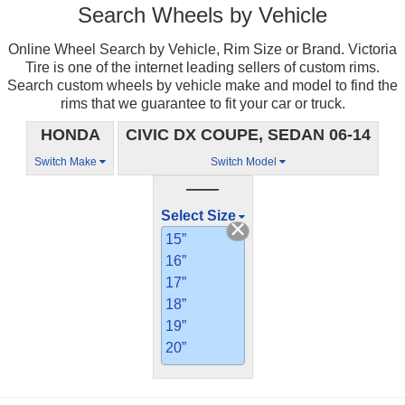
Search Wheels by Vehicle
Online Wheel Search by Vehicle, Rim Size or Brand. Victoria
Tire is one of the internet leading sellers of custom rims.
Search custom wheels by vehicle make and model to find the
rims that we guarantee to fit your car or truck.
HONDA
CIVIC DX COUPE, SEDAN 06-14
Switch Make
Switch Model
——
Select Size
15”
16”
17”
18”
19”
20”