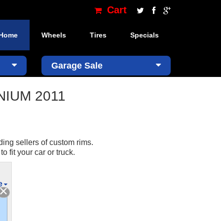
Cart
Home
Wheels
Tires
Specials
×
Garage Sale
ANIUM 2011
ding sellers of custom rims.
fit your car or truck.
e