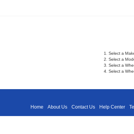
1. Select a Mak
2. Select a Mod
3. Select a Whe
4. Select a Whee
Home
About Us
Contact Us
Help Center
T