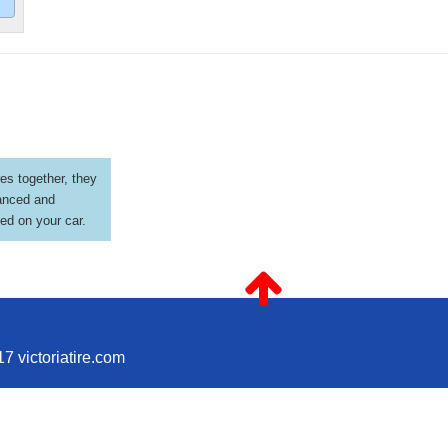
es together, they
anced and
led on your car.
7 victoriatire.com