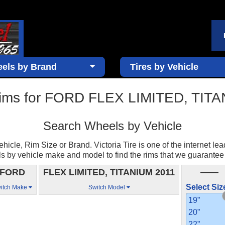
els by Brand
Tires by Vehicle
ims for FORD FLEX LIMITED, TIT
Search Wheels by Vehicle
cle, Rim Size or Brand. Victoria Tire is one of the internet lea
by vehicle make and model to find the rims that we guarantee to 
FORD
FLEX LIMITED, TITANIUM 2011
——
Select Siz
itch Make
Switch Model
19”
20”
22”