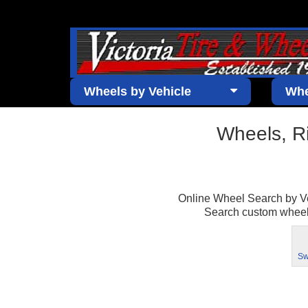
Wheels by Vehicle
Whe
Wheels, R
Online Wheel Search by Vehi
Search custom wheels 
Sw