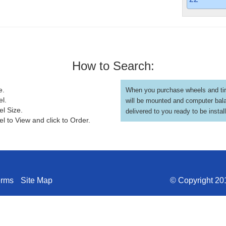
How to Search:
e.
When you purchase wheels and tir
el.
will be mounted and computer bal
el Size.
delivered to you ready to be instal
l to View and click to Order.
erms
Site Map
© Copyright 201