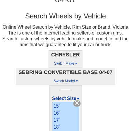
Search Wheels by Vehicle
Online Wheel Search by Vehicle, Rim Size or Brand. Victoria
Tire is one of the internet leading sellers of custom rims.
Search custom wheels by vehicle make and model to find the
rims that we guarantee to fit your car or truck.
CHRYSLER
Switch Make
SEBRING CONVERTIBLE BASE 04-07
Switch Model
——
Select Size
15”
16”
17”
18”