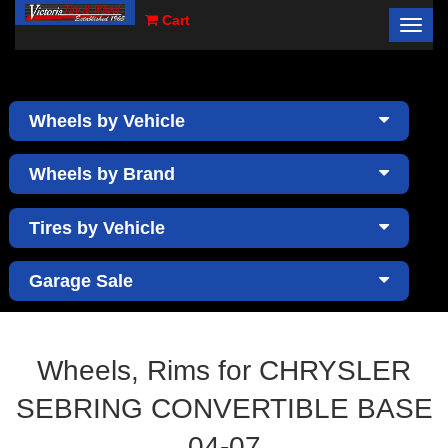
Cart
Toggl
×
navig
Wheels by Vehicle
Wheels by Brand
Tires by Vehicle
Garage Sale
Wheels, Rims for CHRYSLER
SEBRING CONVERTIBLE BASE
04-07