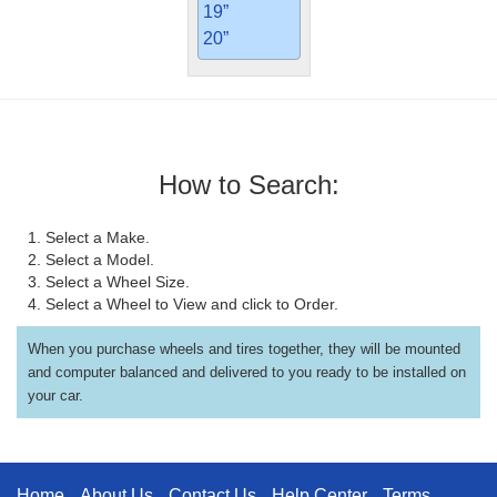
19”
20”
How to Search:
1. Select a Make.
2. Select a Model.
3. Select a Wheel Size.
4. Select a Wheel to View and click to Order.
When you purchase wheels and tires together, they will be mounted
and computer balanced and delivered to you ready to be installed on
your car.
Home
About Us
Contact Us
Help Center
Terms