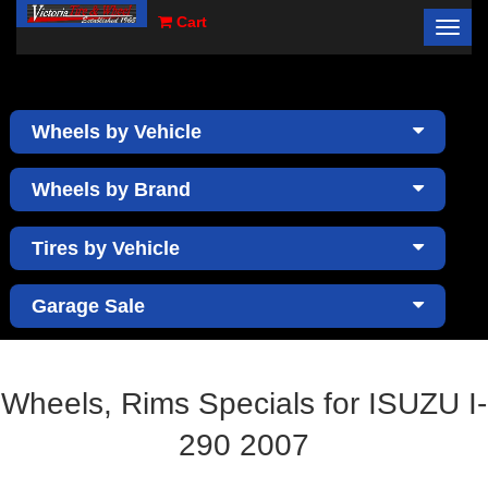
Cart
Toggl
×
navig
Wheels by Vehicle
Wheels by Brand
Tires by Vehicle
Garage Sale
Wheels, Rims Specials for ISUZU I-
290 2007