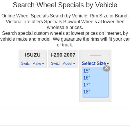
Search Wheel Specials by Vehicle
Online Wheel Specials Search by Vehicle, Rim Size or Brand.
Victoria Tire offers Specials Blowout Wheels at lower then
wholesale prices.
Search special custom wheels at lowest prices on internet, by
vehicle make and model. We guarantee the rims will fit your car
or truck.
ISUZU
I-290 2007
——
Select Size
Switch Make
Switch Model
15”
16”
17”
18”