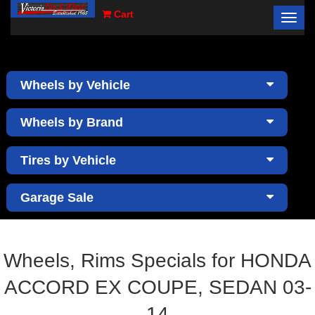
Cart
Toggl
×
navig
Wheels by Vehicle
Wheels by Brand
Tires by Vehicle
Garage Sale
Wheels, Rims Specials for HONDA
ACCORD EX COUPE, SEDAN 03-
14