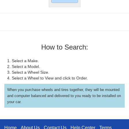
How to Search:
1. Select a Make.
2. Select a Model.
3. Select a Wheel Size.
4. Select a Wheel to View and click to Order.
When you purchase wheels and tires together, they will be mounted
and computer balanced and delivered to you ready to be installed on
your car.
Home
About Us
Contact Us
Help Center
Terms