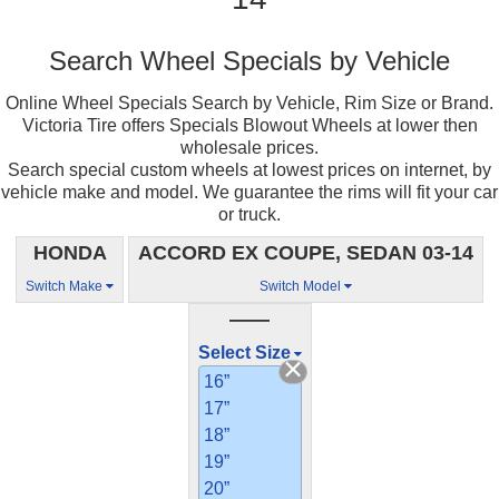
Search Wheel Specials by Vehicle
Online Wheel Specials Search by Vehicle, Rim Size or Brand.
Victoria Tire offers Specials Blowout Wheels at lower then
wholesale prices.
Search special custom wheels at lowest prices on internet, by
vehicle make and model. We guarantee the rims will fit your car
or truck.
HONDA
ACCORD EX COUPE, SEDAN 03-14
Switch Make
Switch Model
——
Select Size
16”
17”
18”
19”
20”