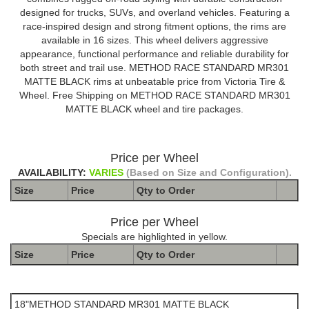
designed for trucks, SUVs, and overland vehicles. Featuring a
race-inspired design and strong fitment options, the rims are
available in 16 sizes. This wheel delivers aggressive
appearance, functional performance and reliable durability for
both street and trail use. METHOD RACE STANDARD MR301
MATTE BLACK rims at unbeatable price from Victoria Tire &
Wheel. Free Shipping on METHOD RACE STANDARD MR301
MATTE BLACK wheel and tire packages.
Price per Wheel
AVAILABILITY:
VARIES
(Based on Size and Configuration).
Size
Price
Qty to
Order
Price per Wheel
Specials are highlighted in yellow.
Size
Price
Qty to
Order
The Package name is METHOD STANDARD MR301 MATTE
BLACK
18"METHOD STANDARD MR301 MATTE BLACK