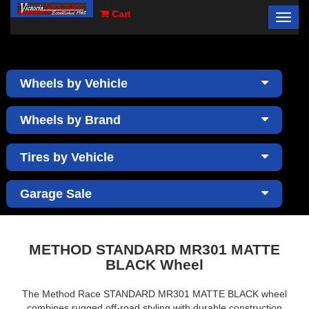
Cart
Toggl
×
navig
Wheels by Vehicle
Wheels by Brand
Tires by Vehicle
Garage Sale
METHOD STANDARD MR301 MATTE
BLACK Wheel
The Method Race STANDARD MR301 MATTE BLACK wheel
combines rugged off-road styling with durable construction