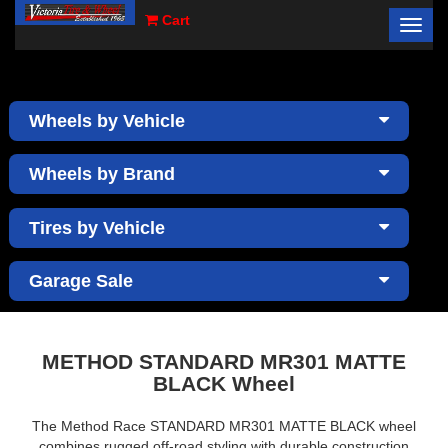
Cart
Toggl
×
navig
Wheels by Vehicle
Wheels by Brand
Tires by Vehicle
Garage Sale
METHOD STANDARD MR301 MATTE
BLACK Wheel
The Method Race STANDARD MR301 MATTE BLACK wheel
combines rugged off-road styling with durable construction