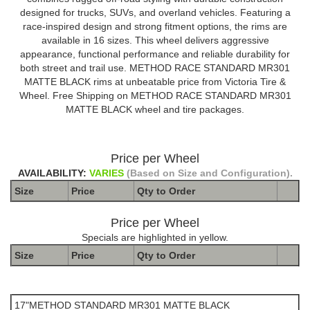
designed for trucks, SUVs, and overland vehicles. Featuring a
race-inspired design and strong fitment options, the rims are
available in 16 sizes. This wheel delivers aggressive
appearance, functional performance and reliable durability for
both street and trail use. METHOD RACE STANDARD MR301
MATTE BLACK rims at unbeatable price from Victoria Tire &
Wheel. Free Shipping on METHOD RACE STANDARD MR301
MATTE BLACK wheel and tire packages.
Price per Wheel
AVAILABILITY:
VARIES
(Based on Size and Configuration).
Size
Price
Qty to
Order
Price per Wheel
Specials are highlighted in yellow.
Size
Price
Qty to
Order
The Package name is METHOD STANDARD MR301 MATTE
BLACK
17"METHOD STANDARD MR301 MATTE BLACK