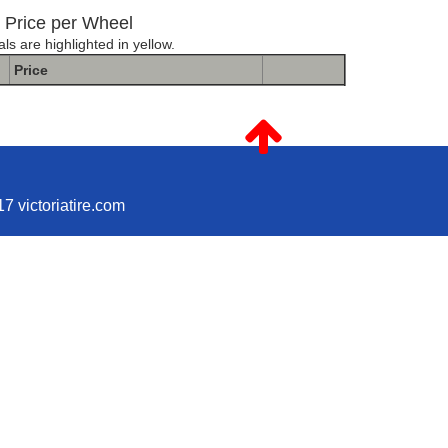
Price per Wheel
ls are highlighted in yellow.
Price
D STANDARD MR301 MATTE BLACK
7 victoriatire.com