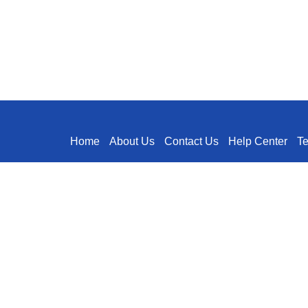
Home
About Us
Contact Us
Help Center
T