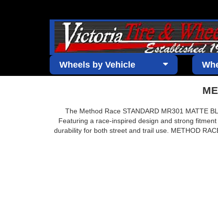
Wheels by Vehicle
Whe
ME
The Method Race STANDARD MR301 MATTE BLACK wh
Featuring a race-inspired design and strong fitment
durability for both street and trail use. METHOD