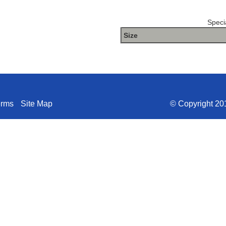
Specia
Size
The Package name is METHO
erms
Site Map
© Copyright 201