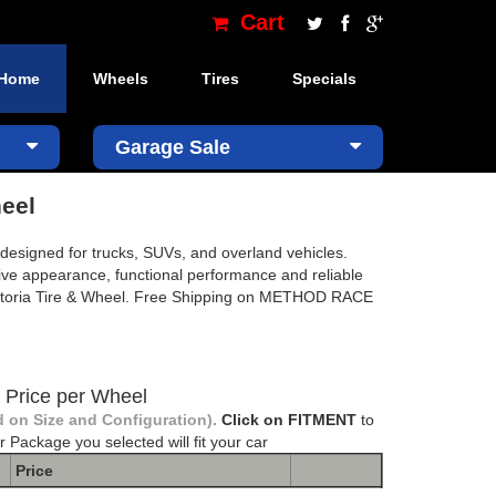
Cart
Home
Wheels
Tires
Specials
×
Garage Sale
eel
igned for trucks, SUVs, and overland vehicles.
sive appearance, functional performance and reliable
ctoria Tire & Wheel. Free Shipping on METHOD RACE
Price per Wheel
 on Size and Configuration).
Click on FITMENT
to
r Package you selected will fit your car
Price