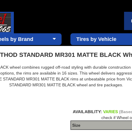
els by Brand
Tires by Vehicle
THOD STANDARD MR301 MATTE BLACK Wh
eel combines rugged off-road styling with durable construction des
 options, the rims are available in 16 sizes. This wheel delivers aggres
 RACE STANDARD MR301 MATTE BLACK rims at unbeatable price from Vi
STANDARD MR301 MATTE BLACK wheel and tire packages.
AVAILABILITY:
VARIES
(Based
check if Wheel o
Size