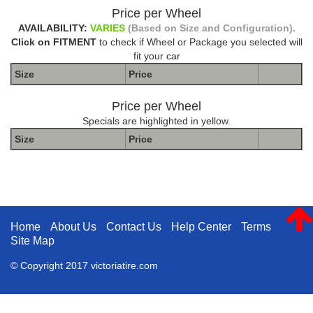
Price per Wheel
AVAILABILITY:
VARIES
(Based on Size and Configuration).
Click on FITMENT
to check if Wheel or Package you selected will
fit your car
Size
Price
Price per Wheel
Specials are highlighted in yellow.
Size
Price
The Package name is METHOD DOUBLE STANDARD MR304
MATTE BLACK MACHINED
Home
About Us
Contact Us
Help Center
Terms
Site Map
© Copyright 2017 victoriatire.com