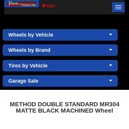
Cart
Toggl
×
navig
Wheels by Vehicle
Wheels by Brand
Tires by Vehicle
Garage Sale
METHOD DOUBLE STANDARD MR304
MATTE BLACK MACHINED Wheel