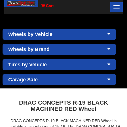
Cart
Toggl
×
navig
Wheels by Vehicle
Wheels by Brand
Tires by Vehicle
Garage Sale
DRAG CONCEPTS R-19 BLACK
MACHINED RED Wheel
DRAG CONCEPTS R-19 BLACK MACHINED RED Wheel is
available in wheel sizes of 15,16. The DRAG CONCEPTS R-19