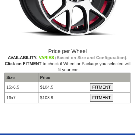
Price per Wheel
AVAILABILITY:
VARIES
(Based on Size and Configuration).
Click on FITMENT
to check if Wheel or Package you selected will
fit your car
Size
Price
15x6.5
$104.5
16x7
$108.9
The Package name is DRAG CONCEPTS R-19 BLACK
MACHINED RED