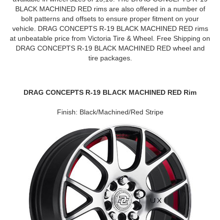
BLACK MACHINED RED rims are also offered in a number of
bolt patterns and offsets to ensure proper fitment on your
vehicle. DRAG CONCEPTS R-19 BLACK MACHINED RED rims
at unbeatable price from Victoria Tire & Wheel. Free Shipping on
DRAG CONCEPTS R-19 BLACK MACHINED RED wheel and
tire packages.
DRAG CONCEPTS R-19 BLACK MACHINED RED Rim
Finish: Black/Machined/Red Stripe