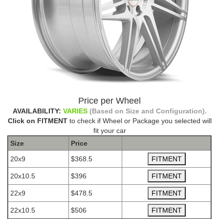
Price per Wheel
AVAILABILITY:
VARIES
(Based on Size and Configuration).
Click on FITMENT
to check if Wheel or Package you selected will
fit your car
Size
Price
20x9
$368.5
20x10.5
$396
22x9
$478.5
22x10.5
$506