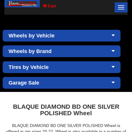
Cart
Toggl
×
navig
Wheels by Vehicle
Wheels by Brand
Tires by Vehicle
Garage Sale
BLAQUE DIAMOND BD ONE SILVER
POLISHED Wheel
BLAQUE DIAMOND BD ONE SILVER POLISHED Wheel is
offered in rim sizes 20,22. Wheel is also available in a number of