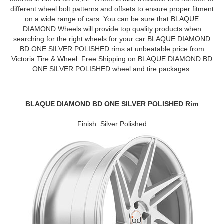
different wheel bolt patterns and offsets to ensure proper fitment
on a wide range of cars. You can be sure that BLAQUE
DIAMOND Wheels will provide top quality products when
searching for the right wheels for your car BLAQUE DIAMOND
BD ONE SILVER POLISHED rims at unbeatable price from
Victoria Tire & Wheel. Free Shipping on BLAQUE DIAMOND BD
ONE SILVER POLISHED wheel and tire packages.
BLAQUE DIAMOND BD ONE SILVER POLISHED Rim
Finish: Silver Polished