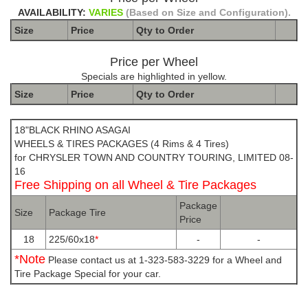
AVAILABILITY:
VARIES
(Based on Size and Configuration).
Size
Price
Qty to
Order
Price per Wheel
Specials are highlighted in yellow.
Size
Price
Qty to
Order
The Package name is BLACK RHINO ASAGAI
18"BLACK RHINO ASAGAI
WHEELS & TIRES PACKAGES (4 Rims & 4 Tires)
for CHRYSLER TOWN AND COUNTRY TOURING, LIMITED 08-
16
Free Shipping on all Wheel & Tire Packages
Package
Size
Package Tire
Price
18
225/60x18
*
-
-
*Note
Please contact us at 1-323-583-3229 for a Wheel and
Tire Package Special for your car.