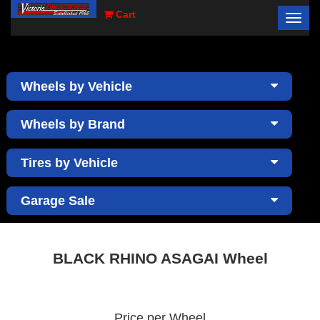
Cart
Toggl
×
navig
Wheels by Vehicle
Wheels by Brand
Tires by Vehicle
Garage Sale
BLACK RHINO ASAGAI Wheel
Price per Wheel