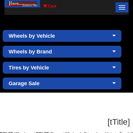
Cart
Toggl
×
navig
Wheels by Vehicle
Wheels by Brand
Tires by Vehicle
Garage Sale
[tTitle]