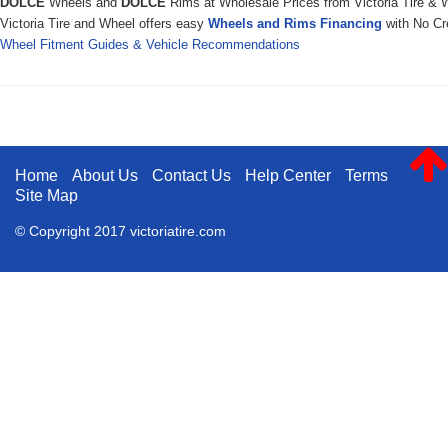
DOLCE
Wheels and
DOLCE
Rims at Wholesale Prices from Victoria Tire & 
Victoria Tire and Wheel offers easy
Wheels and Rims Financing
with No Cre
Wheel Fitment Guides & Vehicle Recommendations
Home
About Us
Contact Us
Help Center
Terms
Site Map
© Copyright 2017 victoriatire.com