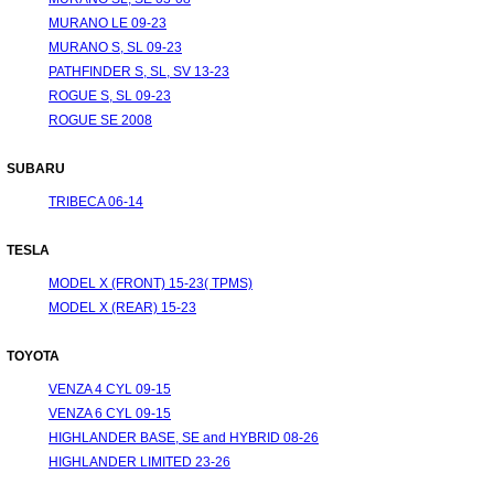
MURANO LE 09-23
MURANO S, SL 09-23
PATHFINDER S, SL, SV 13-23
ROGUE S, SL 09-23
ROGUE SE 2008
SUBARU
TRIBECA 06-14
TESLA
MODEL X (FRONT) 15-23( TPMS)
MODEL X (REAR) 15-23
TOYOTA
VENZA 4 CYL 09-15
VENZA 6 CYL 09-15
HIGHLANDER BASE, SE and HYBRID 08-26
HIGHLANDER LIMITED 23-26