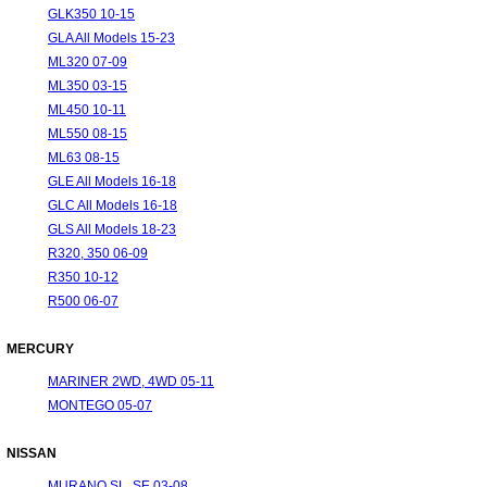
GLK350 10-15
GLA All Models 15-23
ML320 07-09
ML350 03-15
ML450 10-11
ML550 08-15
ML63 08-15
GLE All Models 16-18
GLC All Models 16-18
GLS All Models 18-23
R320, 350 06-09
R350 10-12
R500 06-07
MERCURY
MARINER 2WD, 4WD 05-11
MONTEGO 05-07
NISSAN
MURANO SL, SE 03-08