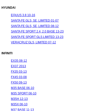
HYUNDAI
EQUUS 3.8 10-16
SANTA FE GLS, SE, LIMITED 01-07
SANTA FE GLS, SE, LIMITED 08-12
SANTA FE SPORT 2.4, 2.0 BASE 13-23
SANTA FE SPORT GLS LIMITED 13-23
VERACRUZ GLS, LIMITED 07-12
INFINITI
EX35 08-12
EX37 2013
FX35 03-13
FX45 03-08
FX50 09-13
M35 BASE 06-10
M35 SPORT 06-10
M35H 12-13
M35X 06-10
M37 BASE 11-13