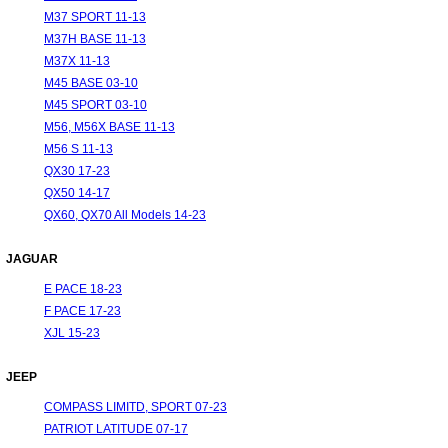
M37 SPORT 11-13
M37H BASE 11-13
M37X 11-13
M45 BASE 03-10
M45 SPORT 03-10
M56, M56X BASE 11-13
M56 S 11-13
QX30 17-23
QX50 14-17
QX60, QX70 All Models 14-23
JAGUAR
E PACE 18-23
F PACE 17-23
XJL 15-23
JEEP
COMPASS LIMITD, SPORT 07-23
PATRIOT LATITUDE 07-17