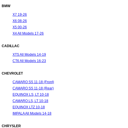
BMW
X7 19-26
X6 08-26
X5 00-26
X4 All Models 17-26
CADILLAC
XTS All Models 14-19
CT6 All Models 16-23
CHEVROLET
CAMARO SS 11-18 (Front)
CAMARO SS 11-18 (Rear)
EQUINOX LS, LT 10-18
CAMARO LS, LT 10-18
EQUINOX LTZ 10-18
IMPALA All Models 14-18
CHRYSLER