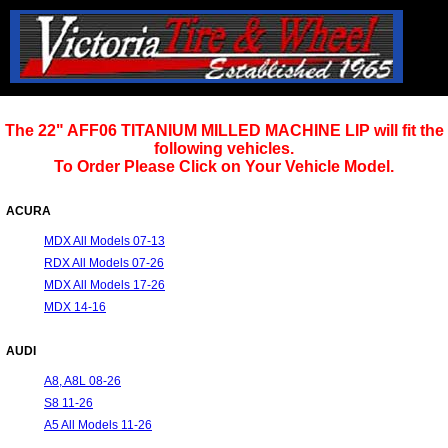
The 22" AFF06 TITANIUM MILLED MACHINE LIP will fit the
following vehicles.
To Order Please Click on Your Vehicle Model.
ACURA
MDX All Models 07-13
RDX All Models 07-26
MDX All Models 17-26
MDX 14-16
AUDI
A8, A8L 08-26
S8 11-26
A5 All Models 11-26