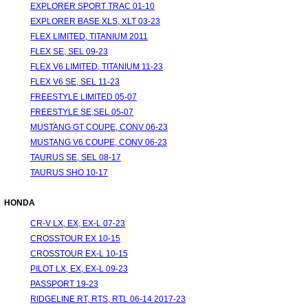
EXPLORER SPORT TRAC 01-10
EXPLORER BASE XLS, XLT 03-23
FLEX LIMITED, TITANIUM 2011
FLEX SE, SEL 09-23
FLEX V6 LIMITED, TITANIUM 11-23
FLEX V6 SE, SEL 11-23
FREESTYLE LIMITED 05-07
FREESTYLE SE,SEL 05-07
MUSTANG GT COUPE, CONV 06-23
MUSTANG V6 COUPE, CONV 06-23
TAURUS SE, SEL 08-17
TAURUS SHO 10-17
HONDA
CR-V LX, EX, EX-L 07-23
CROSSTOUR EX 10-15
CROSSTOUR EX-L 10-15
PILOT LX, EX, EX-L 09-23
PASSPORT 19-23
RIDGELINE RT, RTS, RTL 06-14 2017-23