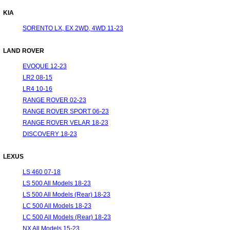
KIA
SORENTO LX, EX 2WD, 4WD 11-23
LAND ROVER
EVOQUE 12-23
LR2 08-15
LR4 10-16
RANGE ROVER 02-23
RANGE ROVER SPORT 06-23
RANGE ROVER VELAR 18-23
DISCOVERY 18-23
LEXUS
LS 460 07-18
LS 500 All Models 18-23
LS 500 All Models (Rear) 18-23
LC 500 All Models 18-23
LC 500 All Models (Rear) 18-23
NX All Models 15-23