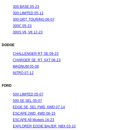
300 BASE 05-23
300 LIMITED 05-12
300 GRT, TOURING 06-07
300C 05-23
300S V6, V8 12-23
DODGE
CHALLENGER RT, SE 09-23
CHARGER SE, RT, SXT 06-23
MAGNUM 05-08
NITRO 07-12
FORD
500 LIMITED 05-07
500 SE,SEL 05-07
EDGE SE, SEL FWD, AWD 07-14
ESCAPE 2WD, 4WD 06-15
ESCAPE All Models 16-23
EXPLORER EDDIE BAUER, NBX 03-10