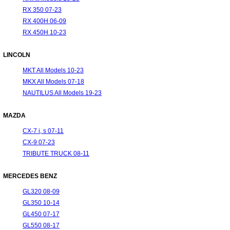
RX 350 07-23
RX 400H 06-09
RX 450H 10-23
LINCOLN
MKT All Models 10-23
MKX All Models 07-18
NAUTILUS All Models 19-23
MAZDA
CX-7 i, s 07-11
CX-9 07-23
TRIBUTE TRUCK 08-11
MERCEDES BENZ
GL320 08-09
GL350 10-14
GL450 07-17
GL550 08-17